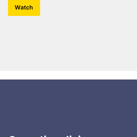
Watch