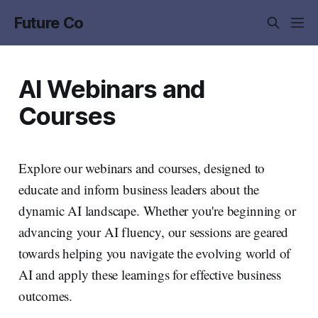
Future Co
AI Webinars and
Courses
Explore our webinars and courses, designed to
educate and inform business leaders about the
dynamic AI landscape. Whether you're beginning or
advancing your AI fluency, our sessions are geared
towards helping you navigate the evolving world of
AI and apply these learnings for effective business
outcomes.