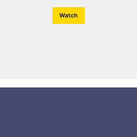
Watch