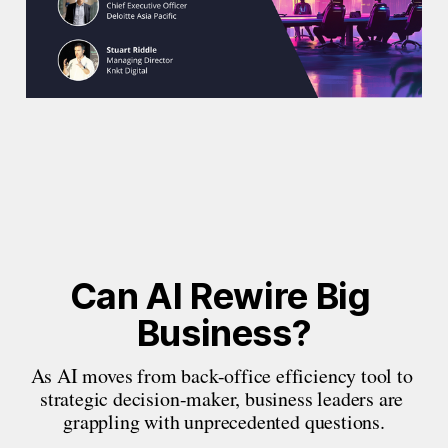
Can AI Rewire Big 
Business?
As AI moves from back-office efficiency tool to 
strategic decision-maker, business leaders are 
grappling with unprecedented questions.