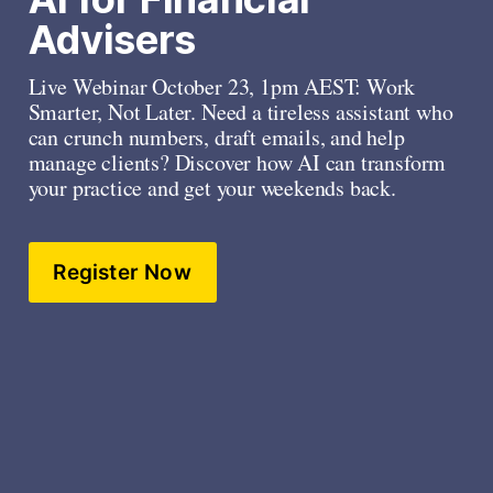
Advisers
Live Webinar October 23, 1pm AEST: Work 
Smarter, Not Later. Need a tireless assistant who 
can crunch numbers, draft emails, and help 
manage clients? Discover how AI can transform 
your practice and get your weekends back. 
Register Now