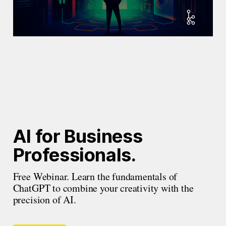
AI for Business 
Professionals.
Free Webinar. Learn the fundamentals of 
ChatGPT to combine your creativity with the 
precision of AI.