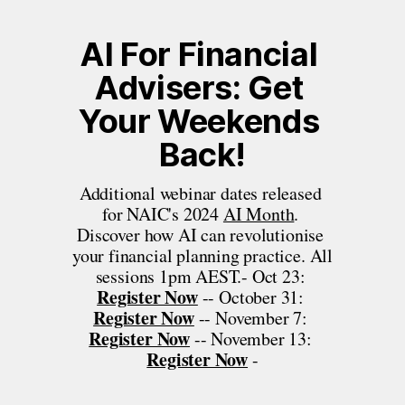
AI For Financial 
Advisers: Get 
Your Weekends 
Back!
Additional webinar dates released 
for NAIC's 2024 
AI Month
. 
Discover how AI can revolutionise 
your financial planning practice. All 
sessions 1pm AEST.- Oct 23: 
Register Now
 -- October 31: 
Register Now
 -- November 7: 
Register Now
 -- November 13: 
Register Now
 -