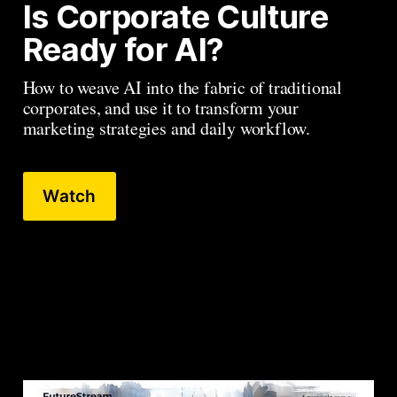
Is Corporate Culture 
Ready for AI?
How to weave AI into the fabric of traditional 
corporates, and use it to transform your 
marketing strategies and daily workflow.
Watch