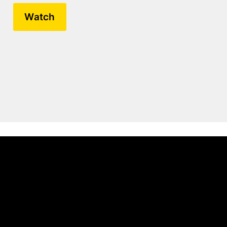
Watch