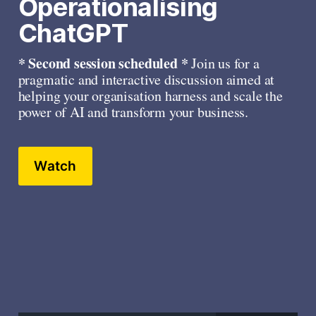
Operationalising 
ChatGPT
* Second session scheduled * 
Join us for a 
pragmatic and interactive discussion aimed at 
helping your organisation harness and scale the 
power of AI and transform your business.
Watch