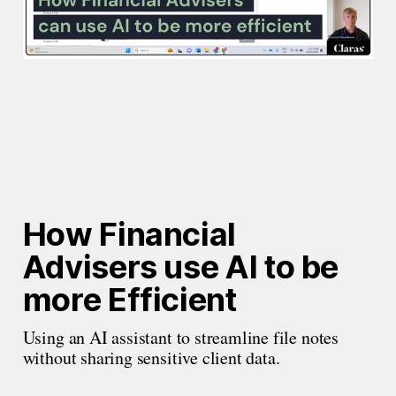
How Financial 
Advisers use AI to be 
more Efficient
Using an AI assistant to streamline file notes 
without sharing sensitive client data.