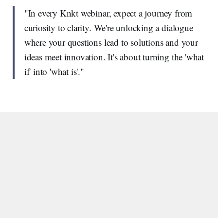
"In every Knkt webinar, expect a journey from
curiosity to clarity. We're unlocking a dialogue
where your questions lead to solutions and your
ideas meet innovation. It's about turning the 'what
if' into 'what is'."