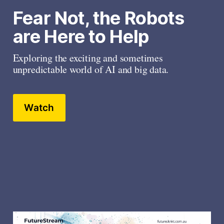
Fear Not, the Robots 
are Here to Help
Exploring the exciting and sometimes 
unpredictable world of AI and big data.
Watch