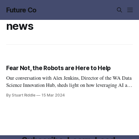
Future Co
news
Fear Not, the Robots are Here to Help
Our conversation with Alex Jenkins, Director of the WA Data
Science Innovation Hub, sheds light on how leveraging AI and
big data isn't just for tech giants – it's a game-changer for
By Stuart Riddle
15 Mar 2024
businesses ready to elevate their operations.