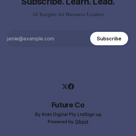
Subscribe. Learn. Lead.
AI Insights for Business Leaders
Subscribe
Future Co
By Knkt Digital Pty Ltd
Sign up
Powered by
Ghost