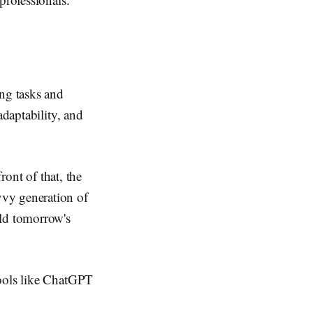
ing tasks and
adaptability, and
ront of that, the
vvy generation of
ild tomorrow's
tools like ChatGPT