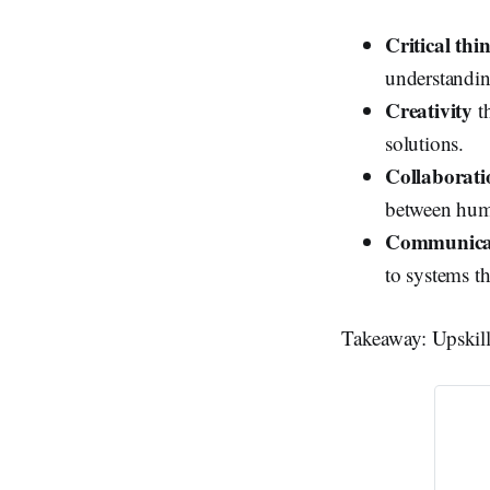
Critical thi
understandin
Creativity
th
solutions.
Collaborati
between hum
Communica
to systems t
Takeaway: Upskill 