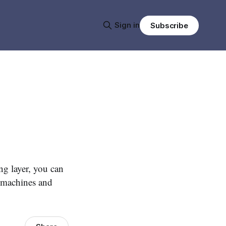
Sign in
Subscribe
ng layer, you can
t machines and