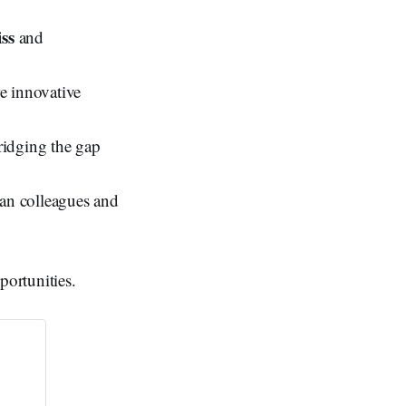
ss
and
e innovative
idging the gap
man colleagues and
portunities.