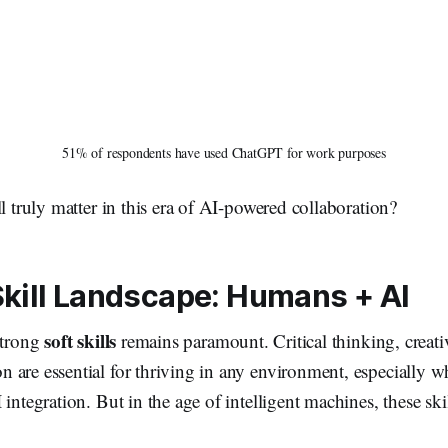
51% of respondents have used ChatGPT for work purposes
ll truly matter in this era of AI-powered collaboration?
Skill Landscape: Humans + AI
soft skills
strong
remains paramount. Critical thinking, creativ
 are essential for thriving in any environment, especially w
 integration. But in the age of intelligent machines, these ski