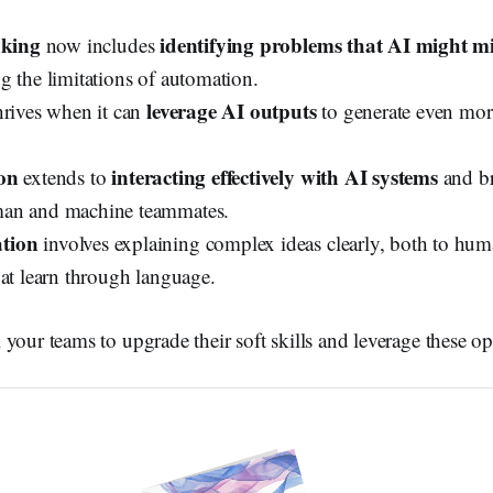
nking
identifying problems that AI might mi
now includes
g the limitations of automation.
leverage AI outputs
rives when it can
to generate even mor
on
interacting effectively with AI systems
extends to
and br
an and machine teammates.
tion
involves explaining complex ideas clearly, both to hu
hat learn through language.
your teams to upgrade their soft skills and leverage these op