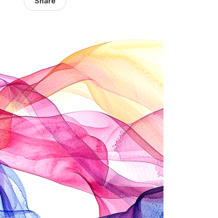
Share