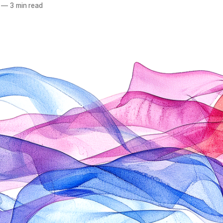
—
3 min read