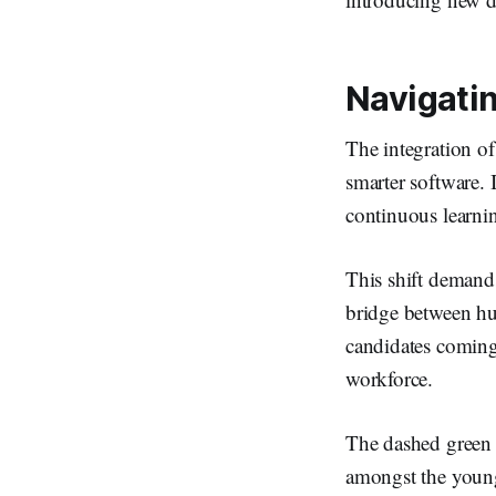
Navigatin
The integration of
smarter software. 
continuous learni
This shift demands 
bridge between hu
candidates coming
workforce.
The dashed green 
amongst the youn