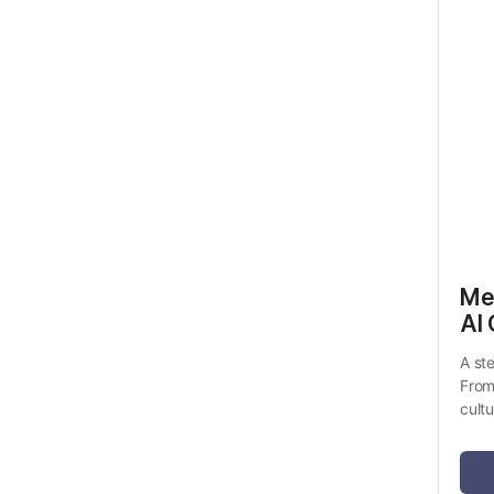
Me
AI 
A st
From
cult