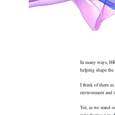
In many ways, HR i
helping shape the 
I think of them as
environment and it
Yet, as we stand o
introducing new dy