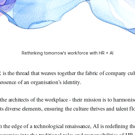
Rethinking tomorrow's workforce with HR + AI
s the thread that weaves together the fabric of company cult
essence of an organisation’s identity.
 the architects of the workplace - their mission is to harmoni
s diverse elements, ensuring the culture thrives and talent fl
n the edge of a technological renaissance, AI is redefining th
namics into the traditional roles and responsibilities of HR 