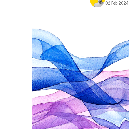
02 Feb 2024