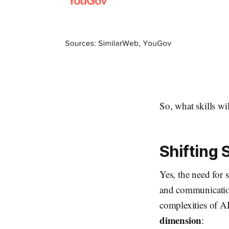
So, what skills wi
Shifting 
Yes, the need for 
and communication
complexities of AI
dimension
: