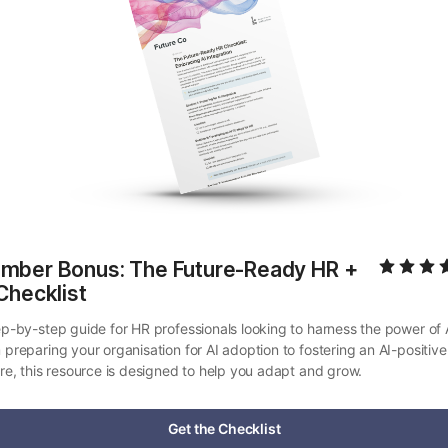
mber Bonus: The Future-Ready HR + 
Checklist
ep-by-step guide for HR professionals looking to harness the power of A
 preparing your organisation for AI adoption to fostering an AI-positive 
ure, this resource is designed to help you adapt and grow.
Get the Checklist