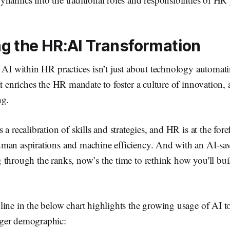
g the HR:AI Transformation
 AI within HR practices isn’t just about technology automat
It enriches the HR mandate to foster a culture of innovation, 
ng.
a recalibration of skills and strategies, and HR is at the foref
man aspirations and machine efficiency. And with an AI-sa
 through the ranks, now’s the time to rethink how you'll bu
line in the below chart highlights the growing usage of AI 
ger demographic: