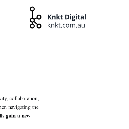
ity, collaboration,
hen navigating the
gain a new
lls