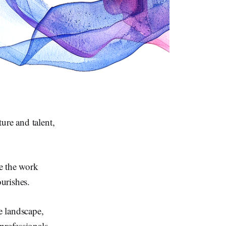
ure and talent,
se the work
ourishes.
e landscape,
professionals.