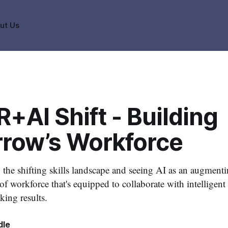
ut Us
+AI Shift - Building
row’s Workforce
the shifting skills landscape and seeing AI as an augmenti
oof workforce that's equipped to collaborate with intelligen
king results.
dle