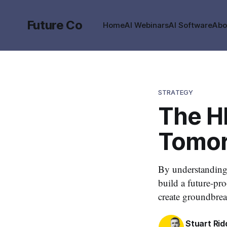
Future Co
Home
AI Webinars
AI Software
Abo
STRATEGY
The HR
Tomor
By understanding 
build a future-pr
create groundbrea
Stuart Rid