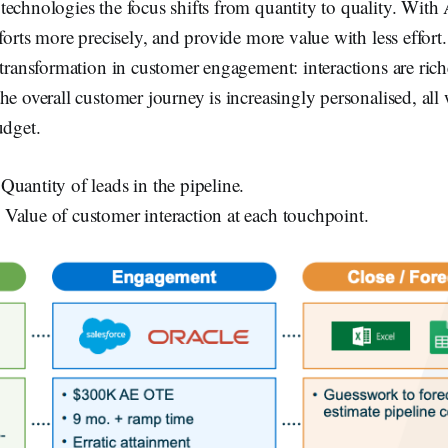
echnologies the focus shifts from quantity to quality. With 
fforts more precisely, and provide more value with less effort
 transformation in customer engagement: interactions are rich
he overall customer journey is increasingly personalised, all 
udget.
 Quantity of leads in the pipeline.
: Value of customer interaction at each touchpoint.