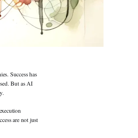
ies. Success has
osed. But as AI
y.
 execution
ccess are not just