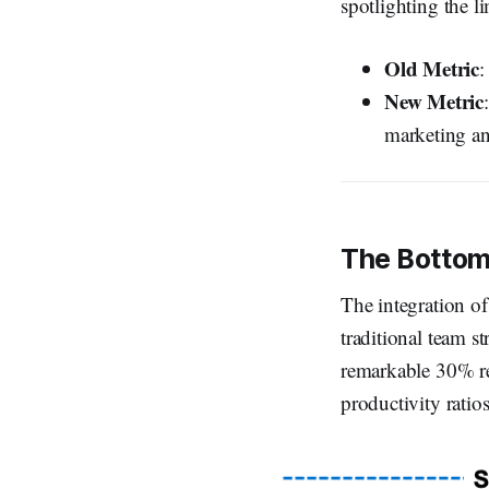
spotlighting the l
Old Metric
:
New Metric
marketing an
The Bottom
The integration of
traditional team s
remarkable 30% re
productivity ratio