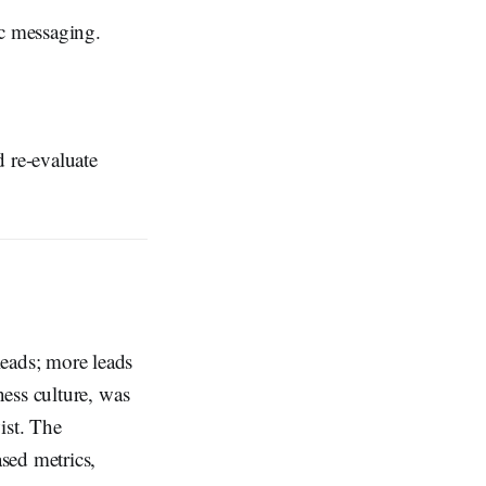
c messaging.
d re-evaluate
eads; more leads
ess culture, was
ist. The
sed metrics,