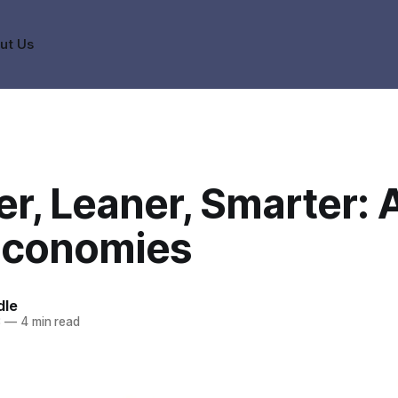
ut Us
r, Leaner, Smarter: A
conomies
dle
3
—
4 min read