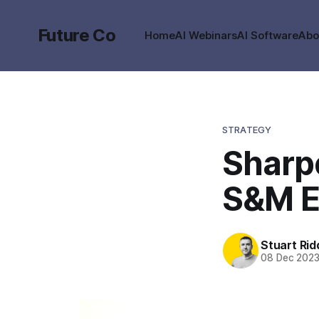
Future Co
Home
AI Webinars
AI Software
Abo
STRATEGY
Sharpe
S&M E
Stuart Rid
08 Dec 202