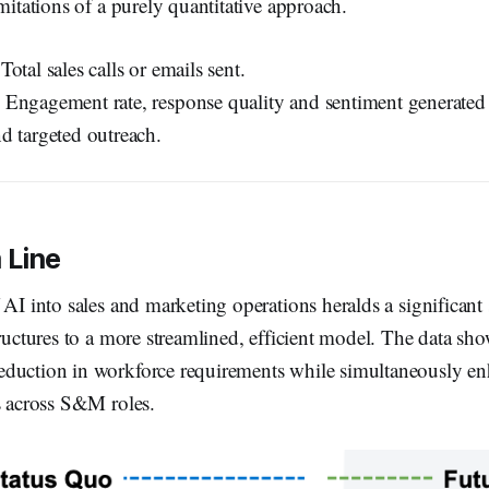
imitations of a purely quantitative approach.
 Total sales calls or emails sent.
: Engagement rate, response quality and sentiment generated
d targeted outreach.
 Line
 AI into sales and marketing operations heralds a significant 
tructures to a more streamlined, efficient model. The data sho
duction in workforce requirements while simultaneously en
s across S&M roles.