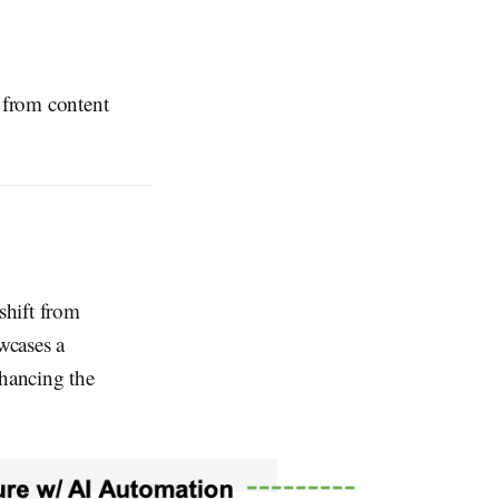
 from content
shift from
wcases a
hancing the