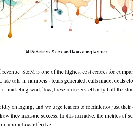
AI Redefines Sales and Marketing Metrics
revenue, S&M is one of the highest cost centres for compan
 a tale told in numbers - leads generated, calls made, deals cl
nd marketing workflow, these numbers tell only half the stor
apidly changing, and we urge leaders to rethink not just their
 how they measure success. In this narrative, the metrics of su
ut about how effective.