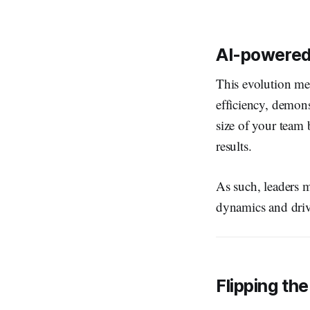
AI-powered 
This evolution me
efficiency, demons
size of your team
results.
As such, leaders m
dynamics and driv
Flipping the