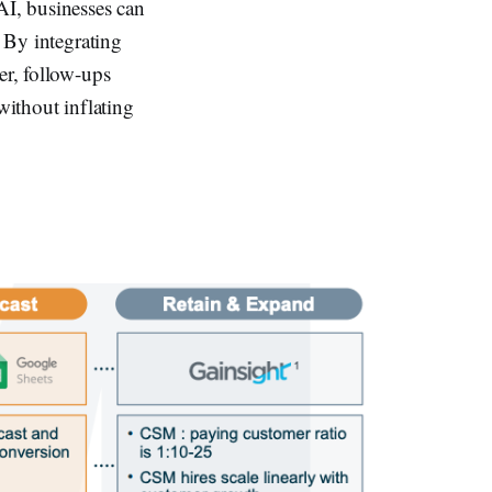
AI, businesses can
. By integrating
er, follow-ups
without inflating