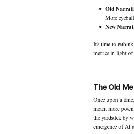
Old Narrati
More eyeball
New Narrat
It's time to rethi
metrics in light o
The Old Met
Once upon a time
meant more potent
the yardstick by w
emergence of AI a