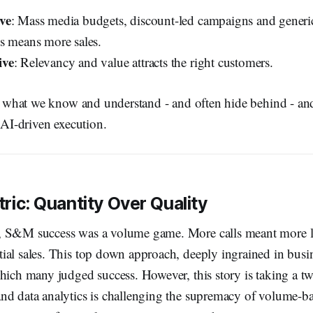
ve
: Mass media budgets, discount-led campaigns and generi
s means more sales.
ive
: Relevancy and value attracts the right customers.
nk what we know and understand - and often hide behind - an
f AI-driven execution.
ric: Quantity Over Quality
, S&M success was a volume game. More calls meant more l
ial sales. This top down approach, deeply ingrained in busin
hich many judged success. However, this story is taking a tw
nd data analytics is challenging the supremacy of volume-ba