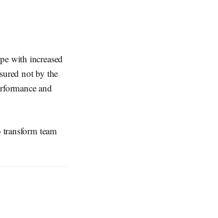
ope with increased
sured not by the
performance and
o transform team