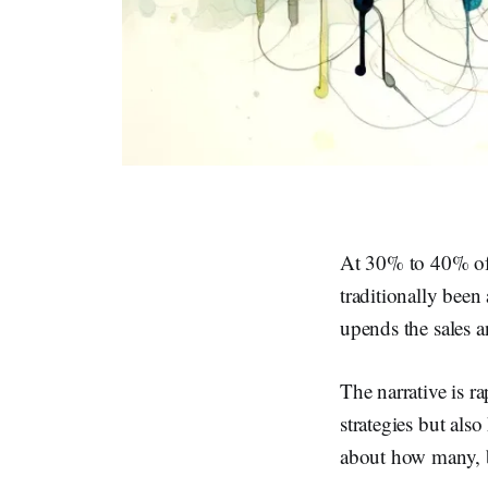
At 30% to 40% of 
traditionally been
upends the sales a
The narrative is r
strategies but also
about how many, b