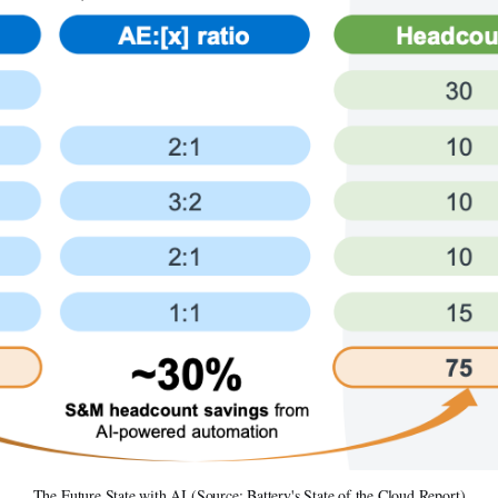
The Future State with AI (Source: Battery's State of the Cloud Report)