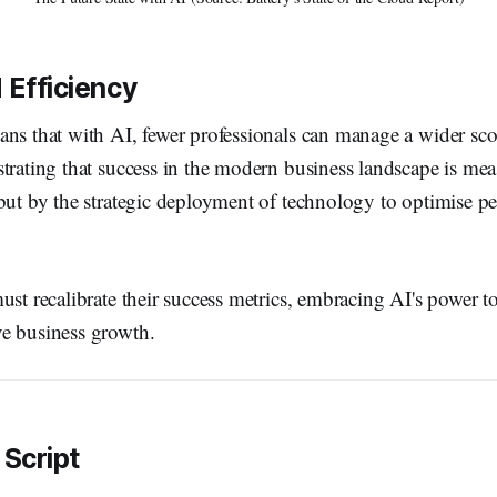
Efficiency
ans that with AI, fewer professionals can manage a wider sc
trating that success in the modern business landscape is mea
 but by the strategic deployment of technology to optimise 
ust recalibrate their success metrics, embracing AI's power t
e business growth.
 Script