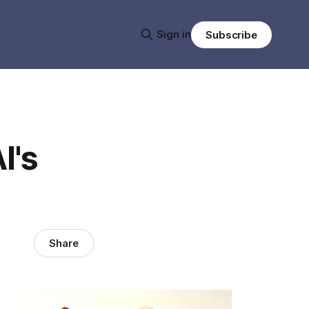
Sign in
Subscribe
I's
Share