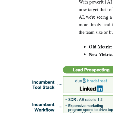
With powerful AI t
now target their e
AI, we're seeing a
more timely, and t
the team size or b
Old Metric
:
New Metric